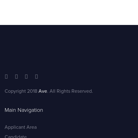
Copyright 2018
Ave
. All Rights Reserved.
Main Navigation
Applicant Area
Candidate