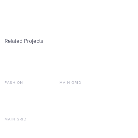
Related Projects
FASHION
MAIN GRID
MAIN GRID