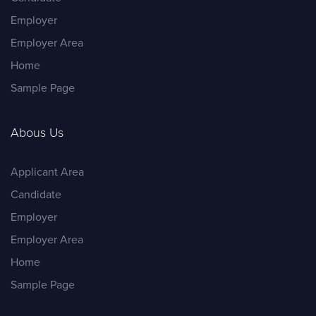
Employer
Employer Area
Home
Sample Page
Abous Us
Applicant Area
Candidate
Employer
Employer Area
Home
Sample Page