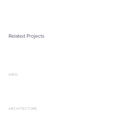
Related Projects
GRID
ARCHITECTURE